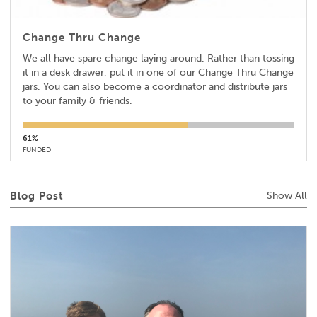
Change Thru Change
We all have spare change laying around. Rather than tossing
it in a desk drawer, put it in one of our Change Thru Change
jars. You can also become a coordinator and distribute jars
to your family & friends.
61%
FUNDED
Blog Post
Show All