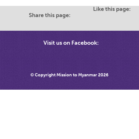
Like this page:
Share this page:
Visit us on Facebook:
© Copyright Mission to Myanmar 2026