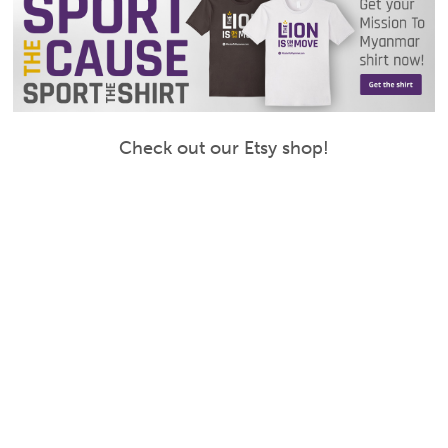
Check out our Etsy shop!