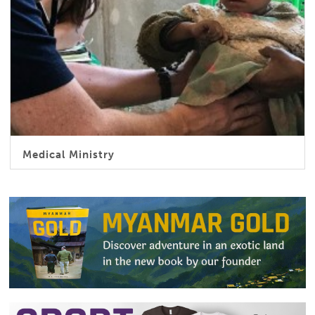
Medical Ministry