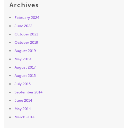
Archives
February 2024
June 2022
October 2021
October 2019
August 2019
May 2019
August 2017
August 2015
July 2015
September 2014
June 2014
May 2014
March 2014