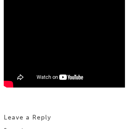
Leave a Reply