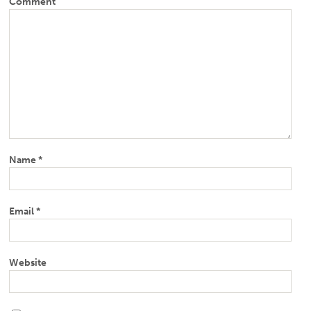
Comment
Name
*
Email
*
Website