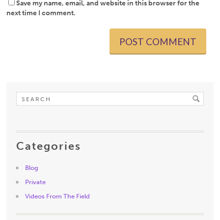
Save my name, email, and website in this browser for the
next time I comment.
Categories
Blog
Private
Videos From The Field