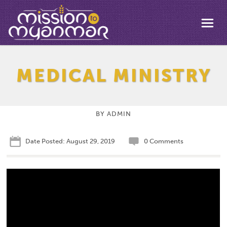
MEDICAL MINISTRY
BY
ADMIN
Date Posted: August 29, 2019
0 Comments