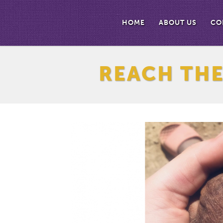
HOME
ABOUT US
CO
REACH TH