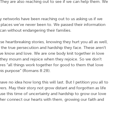
. They are also reaching out to see if we can help them. We
ry networks have been reaching out to us asking us if we
ng places we’ve never been to. We passed their information
can without endangering their families.
ese heartbreaking stories, knowing they hurt you all as well,
nd the true persecution and hardship they face. These aren’t
we know and love. We are one body knit together in love
they mourn and rejoice when they rejoice. So we don’t
ures “all things work together for good to them that love
his purpose” (Romans 8:28).
ve no idea how long this will last. But I petition you all to
rs. May their story not grow distant and forgotten as life
se this time of uncertainty and hardship to grow our love
ther connect our hearts with them, growing our faith and