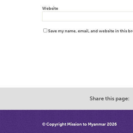
Website
Save my name, email, and website in this b
Share this page:
© Copyright Mission to Myanmar 2026