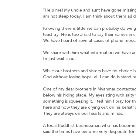
“Help me! My uncle and aunt have gone missing, 
am not sleep today. I am think about them all day
Knowing there is little we can probably do we g
least try. He is too afraid to say their names in
We have heard of several cases of phone messa
We share with him what information we have an
to just wait it out.
While our brothers and sisters have no choice bu
God without losing hope, all I can do is stand 
One of my dear brothers in Myanmar contacted 
below his hiding place. My eyes sting with salty
something is squeezing it. I tell him I pray for
here and how they are crying out on his behalf a
They are always on our hearts and minds.
A local Buddhist businessman who has become a 
said the times have become very desperate for