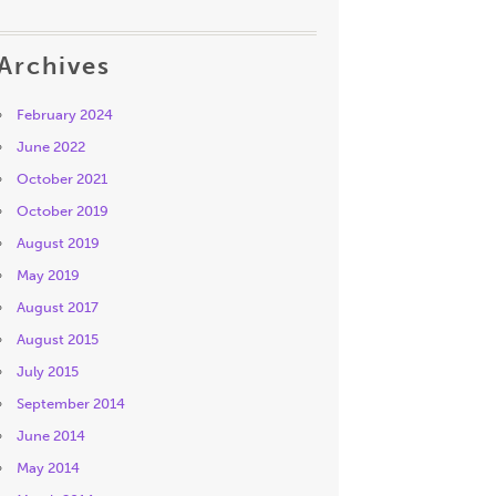
Archives
February 2024
June 2022
October 2021
October 2019
August 2019
May 2019
August 2017
August 2015
July 2015
September 2014
June 2014
May 2014