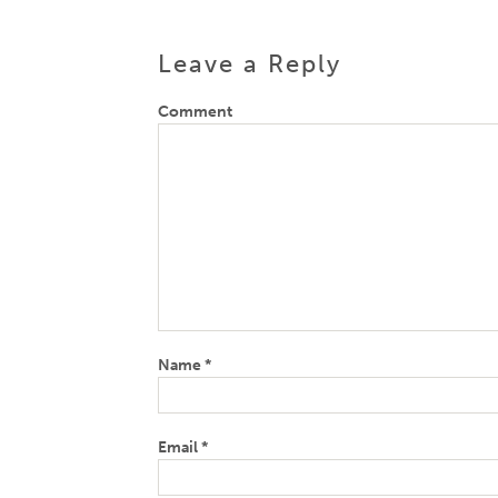
Leave a Reply
Comment
Name
*
Email
*