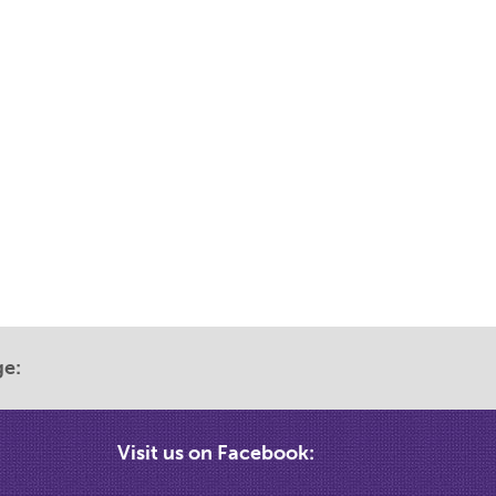
ge:
Visit us on Facebook: