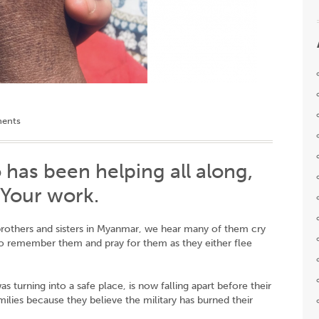
ents
 has been helping all along,
n Your work.
 brothers and sisters in Myanmar, we hear many of them cry
to remember them and pray for them as they either flee
turning into a safe place, is now falling apart before their
amilies because they believe the military has burned their