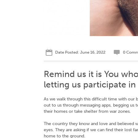
Date Posted: June 16, 2022
0 Comm
Remind us it is You who
letting us participate i
As we walk through this difficult time with our
out to us through messaging apps, begging us 
their homes or take shelter from war zones.
The country they know and love and believed was 
eyes. They are asking if we can find their lost f
home to the ground.