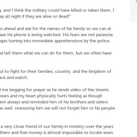
and I think the military could have killed or taken them. I
 all night if they are alive or dead!”
o ahead and ask for the names of his family so we can at
 case his phone is being watched. His fears are not paranoia.
ges turning into immediate apprehensions by the police.
d tell them what we can do for them, but we often have
t to fight for their families, country, and the kingdom of
back and watch.
me begging for prayer as he sends video of the streets
 tears and my heart physically hurts feeling as though
 them always and reminded him of his brothers and sisters
s well, reassuring him we will not forget him or his people.
very close friend of our family in ministry over the years
 them and that money is almost impossible to locate even