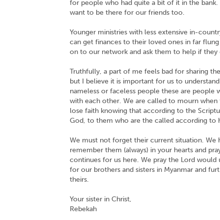
for people who had quite a bit of it in the bank
want to be there for our friends too.
Younger ministries with less extensive in-count
can get finances to their loved ones in far flu
on to our network and ask them to help if they 
Truthfully, a part of me feels bad for sharing th
but I believe it is important for us to understa
nameless or faceless people these are people 
with each other. We are called to mourn when 
lose faith knowing that according to the Script
God, to them who are the called according to 
We must not forget their current situation. We ha
remember them (always) in your hearts and praye
continues for us here. We pray the Lord would u
for our brothers and sisters in Myanmar and fur
theirs.
Your sister in Christ,
Rebekah