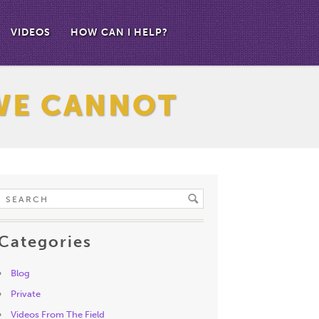
VIDEOS
HOW CAN I HELP?
WE CANNOT
Categories
Blog
Private
Videos From The Field