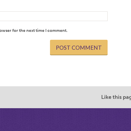
rowser for the next time I comment.
Like this pa