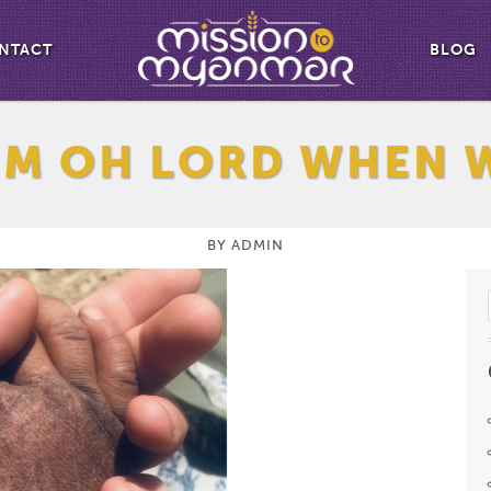
NTACT
BLOG
EM OH LORD WHEN 
BY
ADMIN