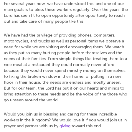
For several years now, we have understood this, and one of our
main goals is to bless these workers regularly. Over the years, the
Lord has seen fit to open opportunity after opportunity to reach
out and take care of many people like this.
We have had the privilege of providing phones, computers,
motorcycles, and trucks as well as personal items we observe a
need for while we are visiting and encouraging them. We watch
as they put so many hurting people before themselves and the
needs of their families. From simple things like treating them to a
nice meal at a restaurant they could normally never afford
because they would never spend ministry money on themselves,
to fixing the broken window in their home, or putting in a new
floor in their house, the needs are endless and mostly unseen.
But for our team, the Lord has put it on our hearts and minds to
bring attention to these needs and be the voice of the those who
go unseen around the world.
Would you join us in blessing and caring for these incredible
workers in the Kingdom? We would love it if you would join us in
prayer and partner with us by
giving
toward this end.