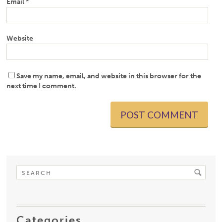
Email
*
Website
Save my name, email, and website in this browser for the
next time I comment.
Categories