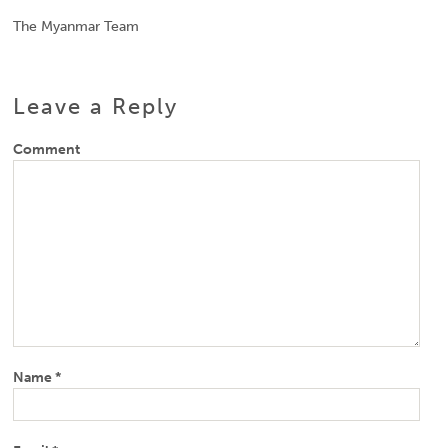
The Myanmar Team
Leave a Reply
Comment
Name
*