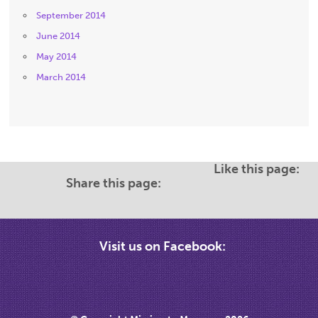
September 2014
June 2014
May 2014
March 2014
Like this page:
Share this page:
Visit us on Facebook: