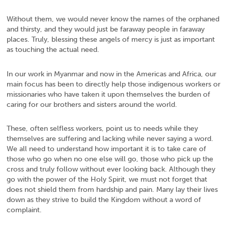
Without them, we would never know the names of the orphaned
and thirsty, and they would just be faraway people in faraway
places. Truly, blessing these angels of mercy is just as important
as touching the actual need.
In our work in Myanmar and now in the Americas and Africa, our
main focus has been to directly help those indigenous workers or
missionaries who have taken it upon themselves the burden of
caring for our brothers and sisters around the world.
These, often selfless workers, point us to needs while they
themselves are suffering and lacking while never saying a word.
We all need to understand how important it is to take care of
those who go when no one else will go, those who pick up the
cross and truly follow without ever looking back. Although they
go with the power of the Holy Spirit, we must not forget that
does not shield them from hardship and pain. Many lay their lives
down as they strive to build the Kingdom without a word of
complaint.