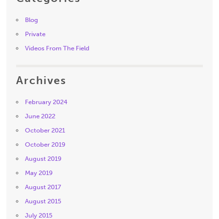
Blog
Private
Videos From The Field
Archives
February 2024
June 2022
October 2021
October 2019
August 2019
May 2019
August 2017
August 2015
July 2015