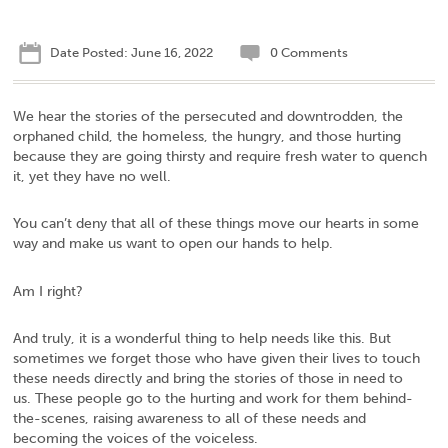
Date Posted: June 16, 2022
0 Comments
We hear the stories of the persecuted and downtrodden, the
orphaned child, the homeless, the hungry, and those hurting
because they are going thirsty and require fresh water to quench
it, yet they have no well.
You can’t deny that all of these things move our hearts in some
way and make us want to open our hands to help.
Am I right?
And truly, it is a wonderful thing to help needs like this. But
sometimes we forget those who have given their lives to touch
these needs directly and bring the stories of those in need to
us. These people go to the hurting and work for them behind-
the-scenes, raising awareness to all of these needs and
becoming the voices of the voiceless.