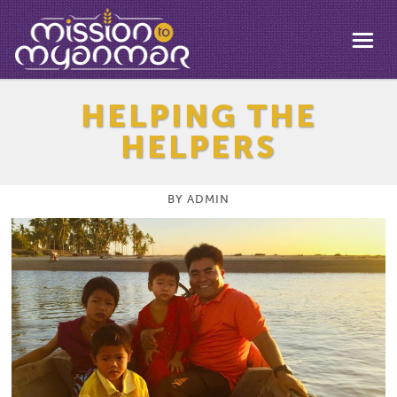
HELPING THE
HELPERS
BY
ADMIN