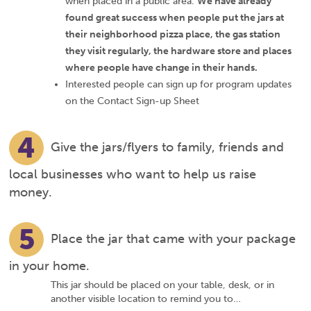
when placed in a public area.
We have already
found great success when people put the jars at
their neighborhood pizza place, the gas station
they visit regularly, the hardware store and places
where people have change in their hands.
Interested people can sign up for program updates
on the Contact Sign-up Sheet
4
Give the jars/flyers to family, friends and
local businesses who want to help us raise
money.
5
Place the jar that came with your package
in your home.
This jar should be placed on your table, desk, or in
another visible location to remind you to…