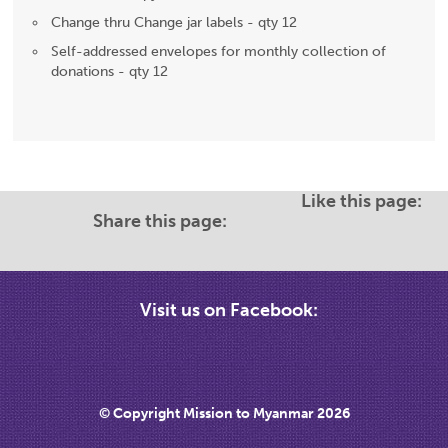
Change thru Change jar labels - qty 12
Self-addressed envelopes for monthly collection of
donations - qty 12
Like this page:
Share this page:
Visit us on Facebook:
© Copyright Mission to Myanmar 2026