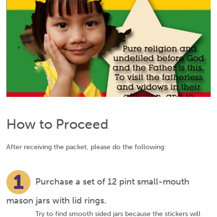
How to Proceed
After receiving the packet, please do the following:
1
Purchase a set of 12 pint small-mouth
mason jars with lid rings.
Try to find smooth sided jars because the stickers will