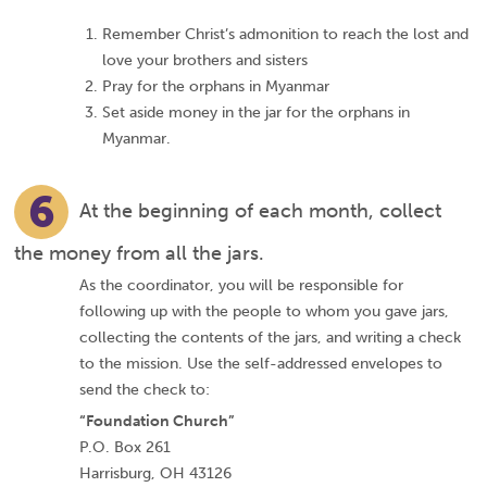
Remember Christ’s admonition to reach the lost and
love your brothers and sisters
Pray for the orphans in Myanmar
Set aside money in the jar for the orphans in
Myanmar.
6
At the beginning of each month, collect
the money from all the jars.
As the coordinator, you will be responsible for
following up with the people to whom you gave jars,
collecting the contents of the jars, and writing a check
to the mission. Use the self-addressed envelopes to
send the check to:
“Foundation Church”
P.O. Box 261
Harrisburg, OH 43126