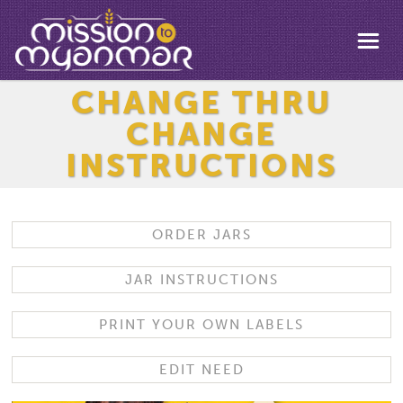
CHANGE THRU
CHANGE
INSTRUCTIONS
ORDER JARS
JAR INSTRUCTIONS
PRINT YOUR OWN LABELS
EDIT NEED