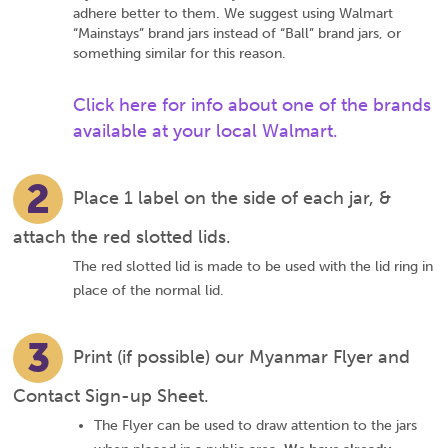
adhere better to them. We suggest using Walmart
“Mainstays” brand jars instead of “Ball” brand jars, or
something similar for this reason.
Click here for info about one of the brands
available at your local Walmart.
2
Place 1 label on the side of each jar, &
attach the red slotted lids.
The red slotted lid is made to be used with the lid ring in
place of the normal lid.
3
Print (if possible) our Myanmar Flyer and
Contact Sign-up Sheet.
The Flyer can be used to draw attention to the jars