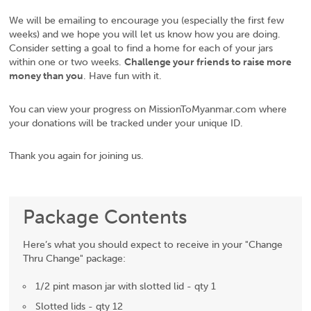
We will be emailing to encourage you (especially the first few
weeks) and we hope you will let us know how you are doing.
Consider setting a goal to find a home for each of your jars
within one or two weeks.
Challenge your friends to raise more
money than you
. Have fun with it.
You can view your progress on MissionToMyanmar.com where
your donations will be tracked under your unique ID.
Thank you again for joining us.
Package Contents
Here’s what you should expect to receive in your "Change
Thru Change" package:
1/2 pint mason jar with slotted lid - qty 1
Slotted lids - qty 12