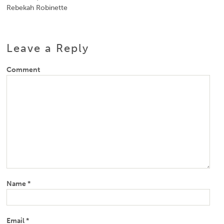
Rebekah Robinette
Leave a Reply
Comment
Name
*
Email
*