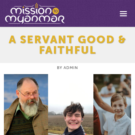
A SERVANT GOOD &
FAITHFUL
BY
ADMIN