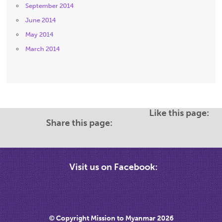
September 2014
June 2014
May 2014
March 2014
Like this page:
Share this page:
Visit us on Facebook:
© Copyright Mission to Myanmar 2026