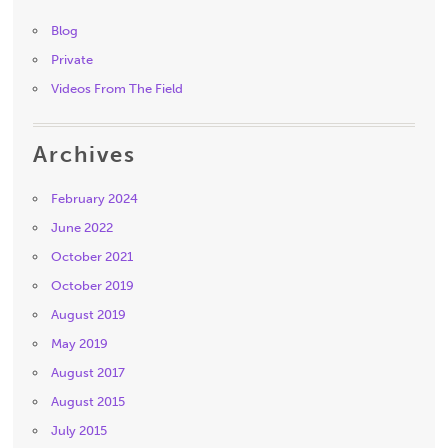
Blog
Private
Videos From The Field
Archives
February 2024
June 2022
October 2021
October 2019
August 2019
May 2019
August 2017
August 2015
July 2015