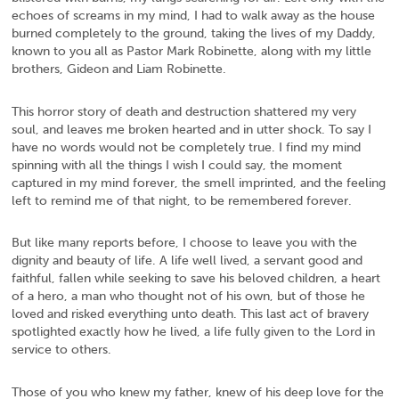
echoes of screams in my mind, I had to walk away as the house
burned completely to the ground, taking the lives of my Daddy,
known to you all as Pastor Mark Robinette, along with my little
brothers, Gideon and Liam Robinette.
This horror story of death and destruction shattered my very
soul, and leaves me broken hearted and in utter shock. To say I
have no words would not be completely true. I find my mind
spinning with all the things I wish I could say, the moment
captured in my mind forever, the smell imprinted, and the feeling
left to remind me of that night, to be remembered forever.
But like many reports before, I choose to leave you with the
dignity and beauty of life. A life well lived, a servant good and
faithful, fallen while seeking to save his beloved children, a heart
of a hero, a man who thought not of his own, but of those he
loved and risked everything unto death. This last act of bravery
spotlighted exactly how he lived, a life fully given to the Lord in
service to others.
Those of you who knew my father, knew of his deep love for the