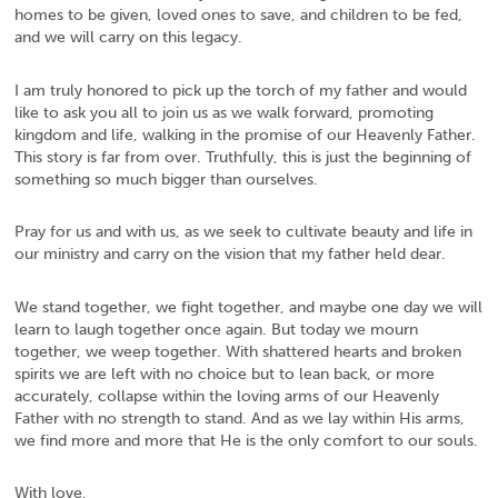
homes to be given, loved ones to save, and children to be fed,
and we will carry on this legacy.
I am truly honored to pick up the torch of my father and would
like to ask you all to join us as we walk forward, promoting
kingdom and life, walking in the promise of our Heavenly Father.
This story is far from over. Truthfully, this is just the beginning of
something so much bigger than ourselves.
Pray for us and with us, as we seek to cultivate beauty and life in
our ministry and carry on the vision that my father held dear.
We stand together, we fight together, and maybe one day we will
learn to laugh together once again. But today we mourn
together, we weep together. With shattered hearts and broken
spirits we are left with no choice but to lean back, or more
accurately, collapse within the loving arms of our Heavenly
Father with no strength to stand. And as we lay within His arms,
we find more and more that He is the only comfort to our souls.
With love,