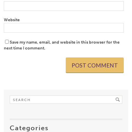
Website
Save my name, email, and website in this browser for the
next time I comment.
Categories