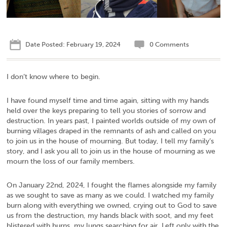
Date Posted: February 19, 2024
0 Comments
I don’t know where to begin.
I have found myself time and time again, sitting with my hands
held over the keys preparing to tell you stories of sorrow and
destruction. In years past, I painted worlds outside of my own of
burning villages draped in the remnants of ash and called on you
to join us in the house of mourning. But today, I tell my family’s
story, and I ask you all to join us in the house of mourning as we
mourn the loss of our family members.
On January 22nd, 2024, I fought the flames alongside my family
as we sought to save as many as we could. I watched my family
burn along with everything we owned, crying out to God to save
us from the destruction, my hands black with soot, and my feet
blistered with burns, my lungs searching for air. Left only with the