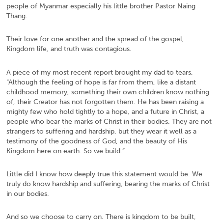
people of Myanmar especially his little brother Pastor Naing
Thang.
Their love for one another and the spread of the gospel,
Kingdom life, and truth was contagious.
A piece of my most recent report brought my dad to tears,
“Although the feeling of hope is far from them, like a distant
childhood memory, something their own children know nothing
of, their Creator has not forgotten them. He has been raising a
mighty few who hold tightly to a hope, and a future in Christ, a
people who bear the marks of Christ in their bodies. They are not
strangers to suffering and hardship, but they wear it well as a
testimony of the goodness of God, and the beauty of His
Kingdom here on earth. So we build.”
Little did I know how deeply true this statement would be. We
truly do know hardship and suffering, bearing the marks of Christ
in our bodies.
And so we choose to carry on. There is kingdom to be built,