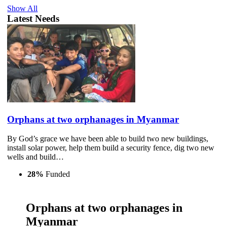
Show All
Latest Needs
Orphans at two orphanages in Myanmar
By God’s grace we have been able to build two new buildings,
install solar power, help them build a security fence, dig two new
wells and build…
28%
Funded
Orphans at two orphanages in
Myanmar