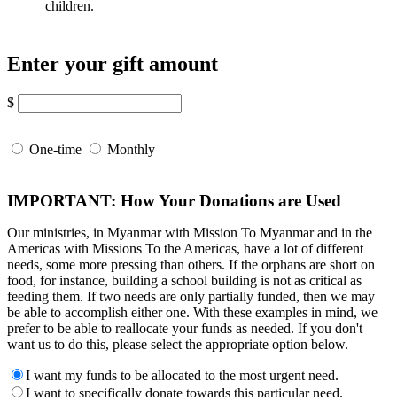
children.
Enter your gift amount
$
One-time
Monthly
IMPORTANT: How Your Donations are Used
Our ministries, in Myanmar with Mission To Myanmar and in the
Americas with Missions To the Americas, have a lot of different
needs, some more pressing than others. If the orphans are short on
food, for instance, building a school building is not as critical as
feeding them. If two needs are only partially funded, then we may
be able to accomplish either one. With these examples in mind, we
prefer to be able to reallocate your funds as needed. If you don't
want us to do this, please select the appropriate option below.
I want my funds to be allocated to the most urgent need.
I want to specifically donate towards this particular need.