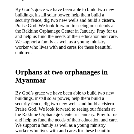
By God’s grace we have been able to build two new
buildings, install solar power, help them build a
security fence, dig two new wells and build a cistern.
Praise God. We look forward to seeing our friends at
the Rakhine Orphanage Center in January. Pray for us
and help us fund the needs of their education and care.
We support a family as well as a young ministry
worker who lives with and cares for these beautiful
children.
Orphans at two orphanages in
Myanmar
By God’s grace we have been able to build two new
buildings, install solar power, help them build a
security fence, dig two new wells and build a cistern.
Praise God. We look forward to seeing our friends at
the Rakhine Orphanage Center in January. Pray for us
and help us fund the needs of their education and care.
We support a family as well as a young ministry
worker who lives with and cares for these beautiful